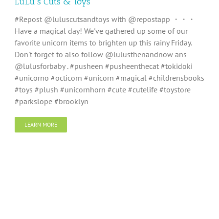
LuLu’s Cuts & Toys
#Repost @luluscutsandtoys with @repostapp ・・・
Have a magical day! We've gathered up some of our
favorite unicorn items to brighten up this rainy Friday.
Don't forget to also follow @lulusthenandnow ans
@lulusforbaby . #pusheen #pusheenthecat #tokidoki
#unicorno #octicorn #unicorn #magical #childrensbooks
#toys #plush #unicornhorn #cute #cutelife #toystore
#parkslope #brooklyn
LEARN MORE