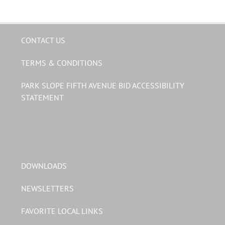
CONTACT US
TERMS & CONDITIONS
PARK SLOPE FIFTH AVENUE BID ACCESSIBILITY
STATEMENT
DOWNLOADS
NEWSLETTERS
FAVORITE LOCAL LINKS