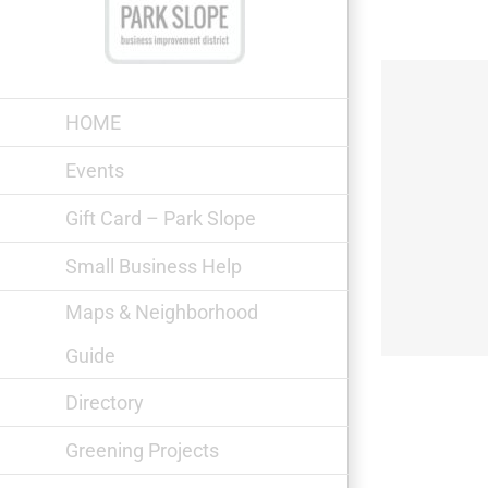
Skip
to
content
HOME
Events
Gift Card – Park Slope
Il Sogno Secondo
Small Business Help
Maps & Neighborhood
Guide
Directory
Greening Projects