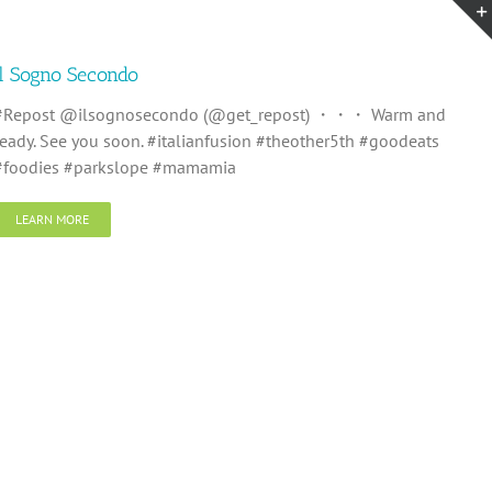
Il Sogno Secondo
#Repost @ilsognosecondo (@get_repost) ・・・ Warm and
ready. See you soon. #italianfusion #theother5th #goodeats
#foodies #parkslope #mamamia
LEARN MORE