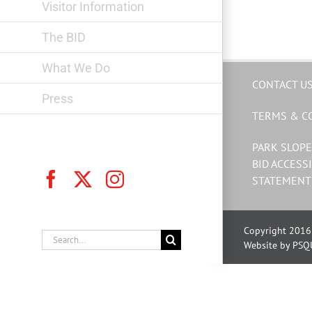
Visitor Information
The BID
What We Do
CONTACT U
Press
TERMS & C
PARK SLOPE
BID ACCESSI
Facebook
X
Instagram
STATEMENT
Copyright 2016 
Search
Website by PSQ
for: