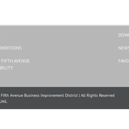
S
DOW
ONDITIONS
NEW
 FIFTH AVENUE
FAVO
BILITY
Fifth Avenue Business Improvement District | All Rights Reserved
UAIL