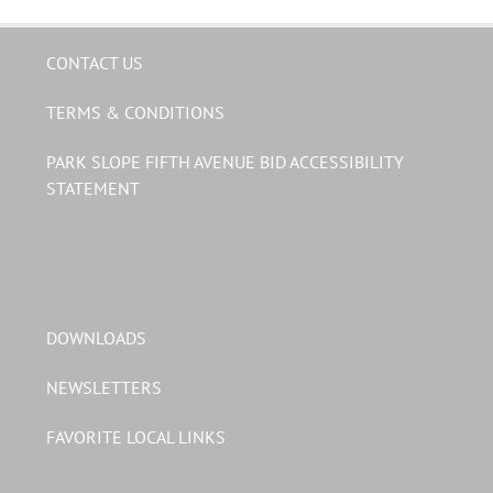
CONTACT US
TERMS & CONDITIONS
PARK SLOPE FIFTH AVENUE BID ACCESSIBILITY
STATEMENT
DOWNLOADS
NEWSLETTERS
FAVORITE LOCAL LINKS