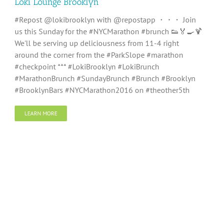
Loki Lounge Brooklyn
#Repost @lokibrooklyn with @repostapp ・・・ Join
us this Sunday for the #NYCMarathon #brunch 👟🏅🍳🍹
We'll be serving up deliciousness from 11-4 right
around the corner from the #ParkSlope #marathon
#checkpoint *** #LokiBrooklyn #LokiBrunch
#MarathonBrunch #SundayBrunch #Brunch #Brooklyn
#BrooklynBars #NYCMarathon2016 on #theother5th
LEARN MORE