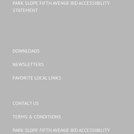
PARK SLOPE FIFTH AVENUE BID ACCESSIBILITY
STATEMENT
DOWNLOADS
NEWSLETTERS
FAVORITE LOCAL LINKS
CONTACT US
TERMS & CONDITIONS
PARK SLOPE FIFTH AVENUE BID ACCESSIBILITY