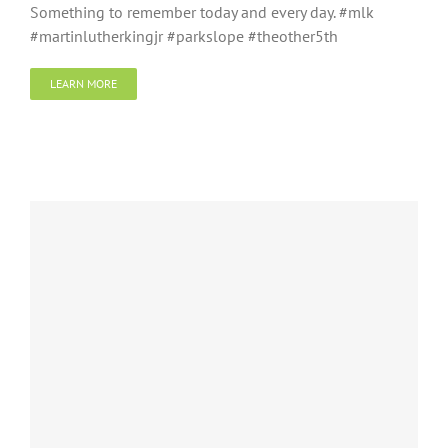
Something to remember today and every day. #mlk
#martinlutherkingjr #parkslope #theother5th
LEARN MORE