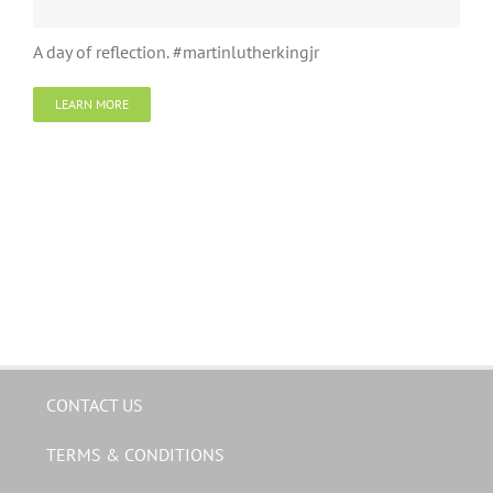
A day of reflection. #martinlutherkingjr
LEARN MORE
CONTACT US
TERMS & CONDITIONS