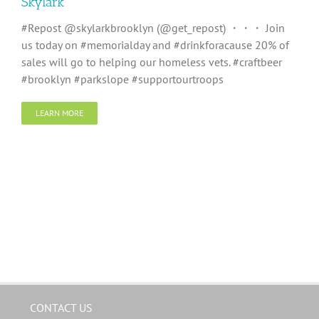
Skylark
#Repost @skylarkbrooklyn (@get_repost) ・・・ Join
us today on #memorialday and #drinkforacause 20% of
sales will go to helping our homeless vets. #craftbeer
#brooklyn #parkslope #supportourtroops
LEARN MORE
CONTACT US