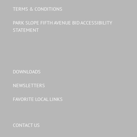
TERMS & CONDITIONS
PARK SLOPE FIFTH AVENUE BID ACCESSIBILITY
STATEMENT
DOWNLOADS
NEWSLETTERS
FAVORITE LOCAL LINKS
CONTACT US