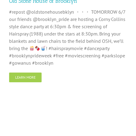
Old Stone House of Brooklyn
#repost @oldstonehousebklyn ・・・ TOMORROW 6/7
our friends @brooklyn_pride are hosting a Corny Collins
style dance party at 6:30pm & free screening of
Hairspray (1988) under the stars at 8:30pm. Bring your
blankets and lawn chairs to the field behind OSH, we’ll
bring the
! #hairspraymovie #danceparty
#brooklynprideweek #free #moviescreening #parkslope
#gowanus #brooklyn
LEARN MORE