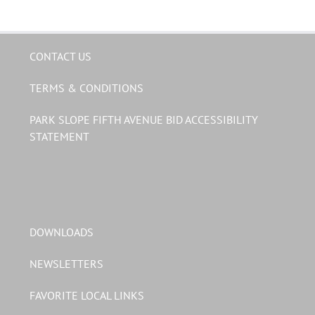
CONTACT US
TERMS & CONDITIONS
PARK SLOPE FIFTH AVENUE BID ACCESSIBILITY
STATEMENT
DOWNLOADS
NEWSLETTERS
FAVORITE LOCAL LINKS