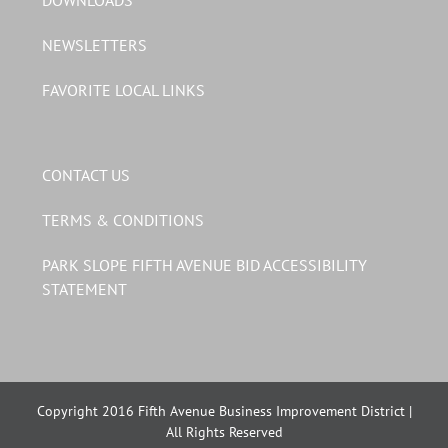
DOWNLOADS
NEWSLETTERS
FAVORITE LOCAL LINKS
CONTACT US
TERMS & CONDITIONS
PARK SLOPE FIFTH AVENUE BID ACCESSIBILITY
STATEMENT
Copyright 2016 Fifth Avenue Business Improvement District |
All Rights Reserved