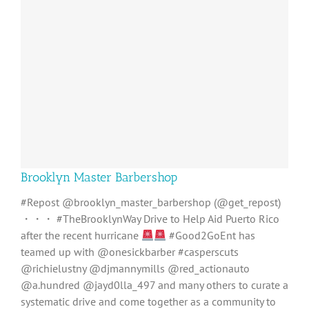
Brooklyn Master Barbershop
#Repost @brooklyn_master_barbershop (@get_repost)
・・・ #TheBrooklynWay Drive to Help Aid Puerto Rico
after the recent hurricane
#Good2GoEnt has
teamed up with @onesickbarber #casperscuts
@richielustny @djmannymills @red_actionauto
@a.hundred @jayd0lla_497 and many others to curate a
systematic drive and come together as a community to