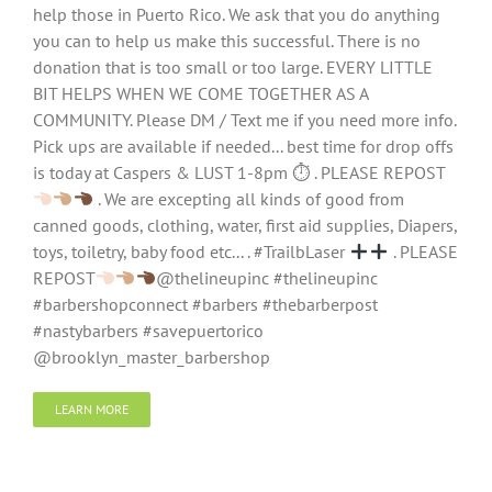
help those in Puerto Rico. We ask that you do anything
you can to help us make this successful. There is no
donation that is too small or too large. EVERY LITTLE
BIT HELPS WHEN WE COME TOGETHER AS A
COMMUNITY. Please DM / Text me if you need more info.
Pick ups are available if needed... best time for drop offs
is today at Caspers & LUST 1-8pm ⏱ . PLEASE REPOST
. We are excepting all kinds of good from
canned goods, clothing, water, first aid supplies, Diapers,
toys, toiletry, baby food etc... . #TrailbLaser
. PLEASE
REPOST
@thelineupinc #thelineupinc
#barbershopconnect #barbers #thebarberpost
#nastybarbers #savepuertorico
@brooklyn_master_barbershop
LEARN MORE