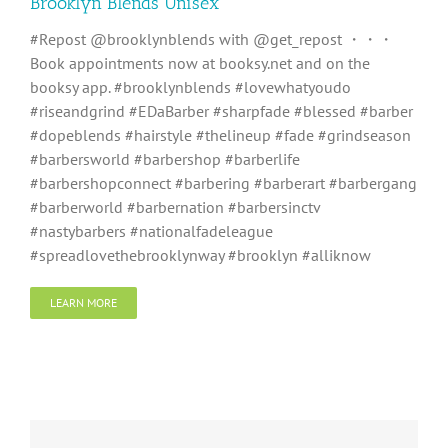
Brooklyn Blends Unisex
#Repost @brooklynblends with @get_repost ・・・
Book appointments now at booksy.net and on the
booksy app. #brooklynblends #lovewhatyoudo
#riseandgrind #EDaBarber #sharpfade #blessed #barber
#dopeblends #hairstyle #thelineup #fade #grindseason
#barbersworld #barbershop #barberlife
#barbershopconnect #barbering #barberart #barbergang
#barberworld #barbernation #barbersinctv
#nastybarbers #nationalfadeleague
#spreadlovethebrooklynway #brooklyn #alliknow
LEARN MORE