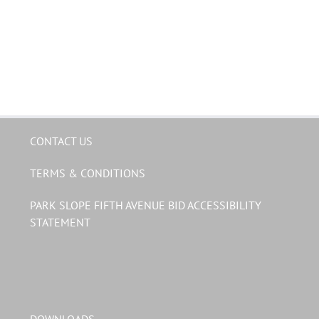
CONTACT US
TERMS & CONDITIONS
PARK SLOPE FIFTH AVENUE BID ACCESSIBILITY
STATEMENT