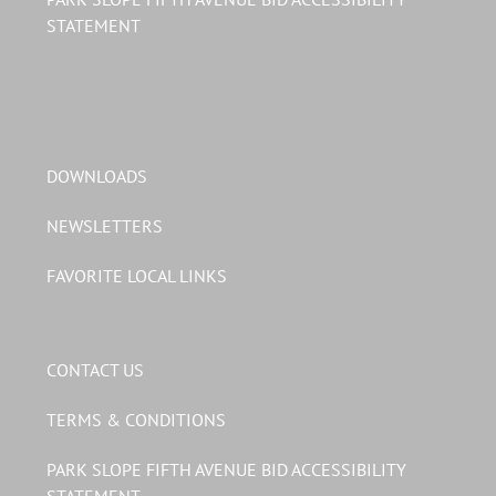
STATEMENT
DOWNLOADS
NEWSLETTERS
FAVORITE LOCAL LINKS
CONTACT US
TERMS & CONDITIONS
PARK SLOPE FIFTH AVENUE BID ACCESSIBILITY