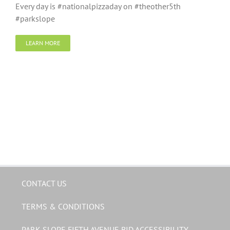
Every day is #nationalpizzaday on #theother5th
#parkslope
LEARN MORE
CONTACT US
TERMS & CONDITIONS
PARK SLOPE FIFTH AVENUE BID ACCESSIBILITY