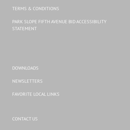
TERMS & CONDITIONS
PARK SLOPE FIFTH AVENUE BID ACCESSIBILITY
STATEMENT
DOWNLOADS
NEWSLETTERS
FAVORITE LOCAL LINKS
CONTACT US