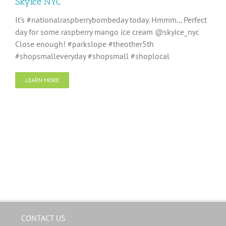
SkyIce NYC
It's #nationalraspberrybombeday today. Hmmm... Perfect
day for some raspberry mango ice cream @skyice_nyc
Close enough! #parkslope #theother5th
#shopsmalleveryday #shopsmall #shoplocal
LEARN MORE
CONTACT US