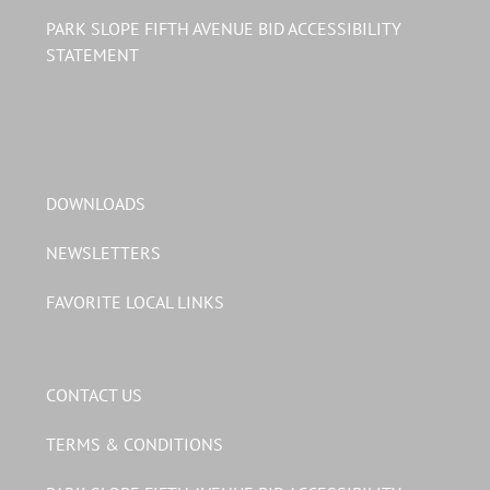
PARK SLOPE FIFTH AVENUE BID ACCESSIBILITY
STATEMENT
DOWNLOADS
NEWSLETTERS
FAVORITE LOCAL LINKS
CONTACT US
TERMS & CONDITIONS