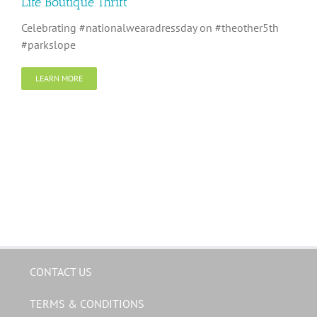
Life Boutique Thrift
Celebrating #nationalwearadressday on #theother5th
#parkslope
LEARN MORE
CONTACT US
TERMS & CONDITIONS