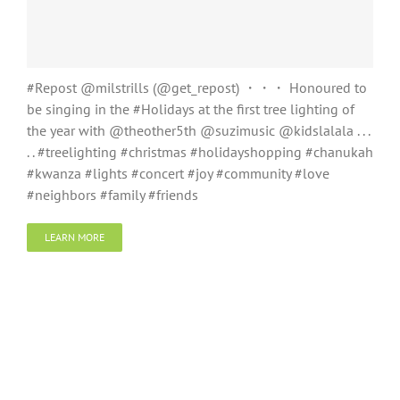
#Repost @milstrills (@get_repost) ・・・ Honoured to
be singing in the #Holidays at the first tree lighting of
the year with @theother5th @suzimusic @kidslalala . . .
. . #treelighting #christmas #holidayshopping #chanukah
#kwanza #lights #concert #joy #community #love
#neighbors #family #friends
LEARN MORE