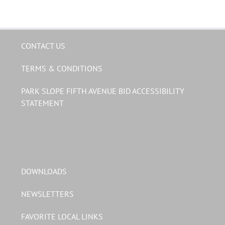
CONTACT US
TERMS & CONDITIONS
PARK SLOPE FIFTH AVENUE BID ACCESSIBILITY
STATEMENT
DOWNLOADS
NEWSLETTERS
FAVORITE LOCAL LINKS