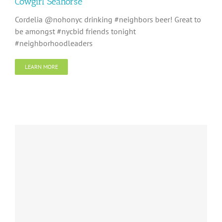
Cowgirl Seahorse
Cordelia @nohonyc drinking #neighbors beer! Great to
be amongst #nycbid friends tonight
#neighborhoodleaders
LEARN MORE