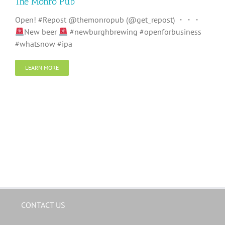
The Monro Pub
Open! #Repost @themonropub (@get_repost) ・・・
New beer
#newburghbrewing #openforbusiness
#whatsnow #ipa
LEARN MORE
CONTACT US