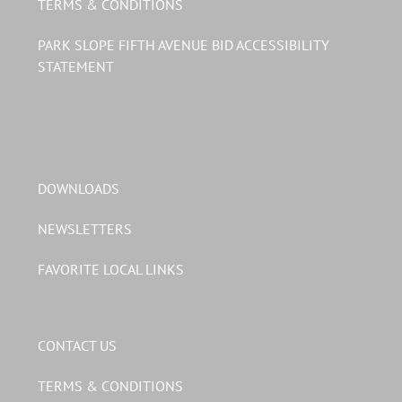
TERMS & CONDITIONS
PARK SLOPE FIFTH AVENUE BID ACCESSIBILITY
STATEMENT
DOWNLOADS
NEWSLETTERS
FAVORITE LOCAL LINKS
CONTACT US
TERMS & CONDITIONS