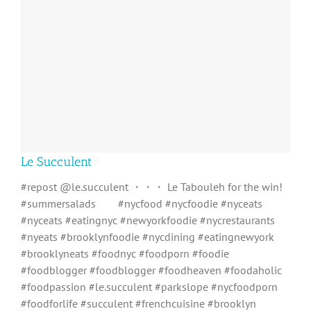
Le Succulent
#repost @le.succulent ・・・ Le Tabouleh for the win!
#summersalads⠀ ⠀ #nycfood #nycfoodie #nyceats
#nyceats #eatingnyc #newyorkfoodie #nycrestaurants
#nyeats #brooklynfoodie #nycdining #eatingnewyork
#brooklyneats #foodnyc #foodporn #foodie
#foodblogger #foodblogger #foodheaven #foodaholic
#foodpassion #le.succulent #parkslope #nycfoodporn
#foodforlife #succulent #frenchcuisine #brooklyn