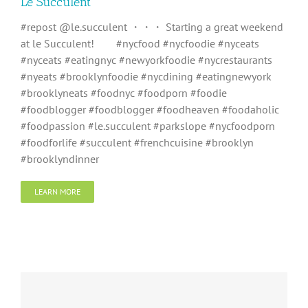
Le Succulent
#repost @le.succulent ・・・ Starting a great weekend
at le Succulent!⠀ ⠀ #nycfood #nycfoodie #nyceats
#nyceats #eatingnyc #newyorkfoodie #nycrestaurants
#nyeats #brooklynfoodie #nycdining #eatingnewyork
#brooklyneats #foodnyc #foodporn #foodie
#foodblogger #foodblogger #foodheaven #foodaholic
#foodpassion #le.succulent #parkslope #nycfoodporn
#foodforlife #succulent #frenchcuisine #brooklyn
#brooklyndinner
LEARN MORE