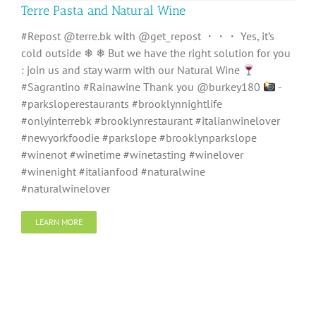
Terre Pasta and Natural Wine
#Repost @terre.bk with @get_repost ・・・ Yes, it’s
cold outside ❄ ❄ But we have the right solution for you
: join us and stay warm with our Natural Wine
#Sagrantino #Rainawine Thank you @burkey180
-
#parksloperestaurants #brooklynnightlife
#onlyinterrebk #brooklynrestaurant #italianwinelover
#newyorkfoodie #parkslope #brooklynparkslope
#winenot #winetime #winetasting #winelover
#winenight #italianfood #naturalwine
#naturalwinelover
LEARN MORE