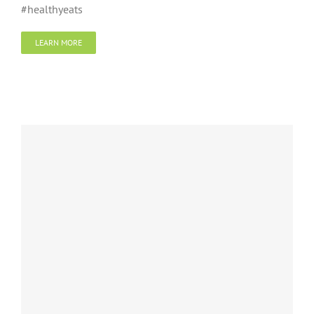
#healthyeats
LEARN MORE