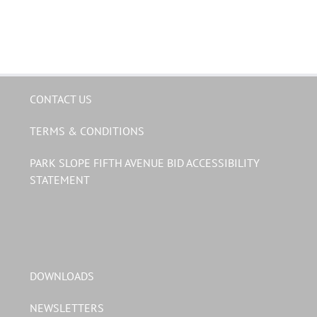
CONTACT US
TERMS & CONDITIONS
PARK SLOPE FIFTH AVENUE BID ACCESSIBILITY
STATEMENT
DOWNLOADS
NEWSLETTERS