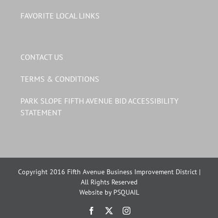
FAVORITE LOCAL LINKS
CONTACT US
TERMS & CONDITIONS
PARK SLOPE FIFTH AVENUE BID ACCESSIBILITY
STATEMENT
Copyright 2016 Fifth Avenue Business Improvement District |
All Rights Reserved
Website by PSQUAIL
Facebook
X
Instagram