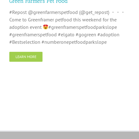
Green Farmers Pet Food
#Repost @greenfarmerspetfood (@get_repost) ・・・
Come to Greenframer petfood this weekend for the
adoption event
#greenframerspetfoodparkslope
#greenframerspetfood #elgato #gogreen #adoption
#Bestselection #numberonepetfoodparkslope
LEARN MORE