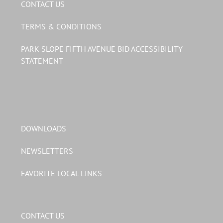
CONTACT US
TERMS & CONDITIONS
PARK SLOPE FIFTH AVENUE BID ACCESSIBILITY
STATEMENT
DOWNLOADS
NEWSLETTERS
FAVORITE LOCAL LINKS
CONTACT US