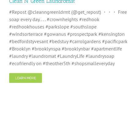
Clean N’ Green Laundromat
#Repost @cleanngreenldrmt (@get_repost) ・・・ Free
soap every day. . . . #crownheights #redhook
#redhookhouses #parkslope #southslope
#windsorterrace #gowanus #prospectpark #kensington
#bedfordstyvesant #bedstuy #carrolgardens #pacificpark
#Brooklyn #brooklynspa #brooklynbar #apartmentlife
#laundry #laundromat #LaundryLife #laundrysoap
#ecofriendly on #theother5th #shopsmalleveryday
LEARN MORE