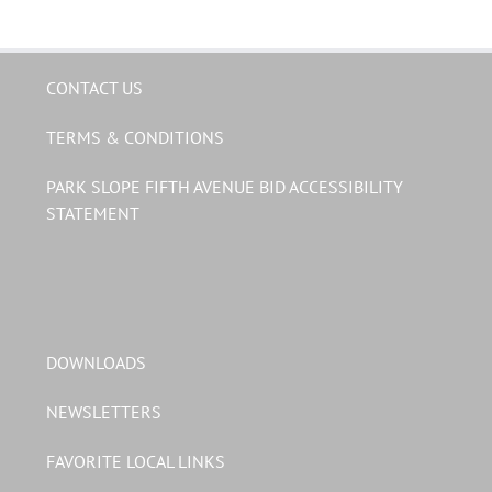
CONTACT US
TERMS & CONDITIONS
PARK SLOPE FIFTH AVENUE BID ACCESSIBILITY
STATEMENT
DOWNLOADS
NEWSLETTERS
FAVORITE LOCAL LINKS