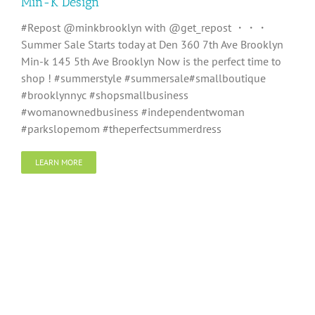
Min-K Design
#Repost @minkbrooklyn with @get_repost ・・・
Summer Sale Starts today at Den 360 7th Ave Brooklyn
Min-k 145 5th Ave Brooklyn Now is the perfect time to
shop ! #summerstyle #summersale#smallboutique
#brooklynnyc #shopsmallbusiness
#womanownedbusiness #independentwoman
#parkslopemom #theperfectsummerdress
LEARN MORE