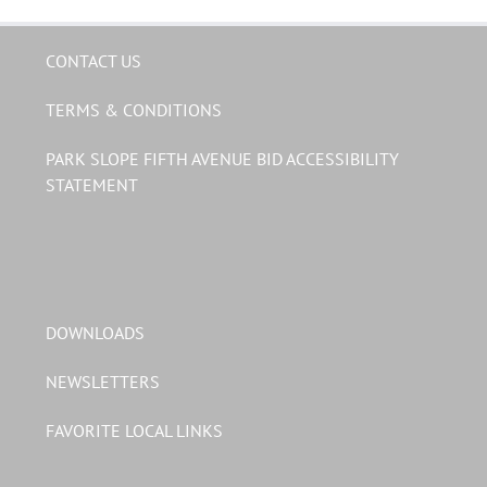
CONTACT US
TERMS & CONDITIONS
PARK SLOPE FIFTH AVENUE BID ACCESSIBILITY
STATEMENT
DOWNLOADS
NEWSLETTERS
FAVORITE LOCAL LINKS