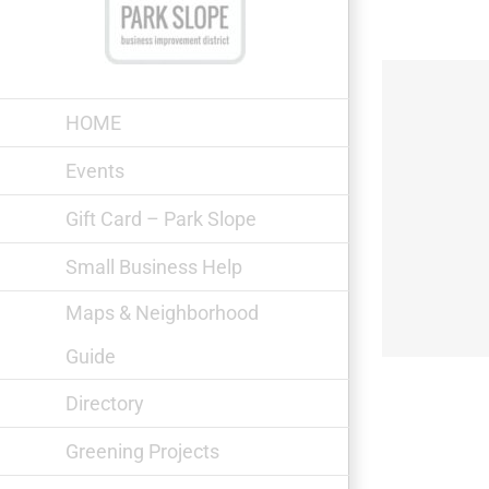
Skip
to
content
HOME
Events
Gift Card – Park Slope
Min-k nyc
Small Business Help
Maps & Neighborhood
Guide
Directory
Greening Projects