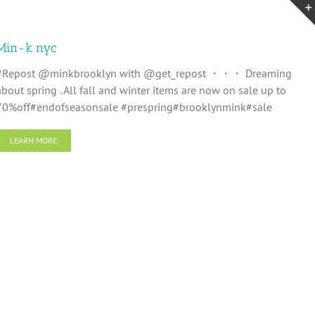
Min-k nyc
#Repost @minkbrooklyn with @get_repost ・・・ Dreaming
about spring . All fall and winter items are now on sale up to
70%off#endofseasonsale #prespring#brooklynmink#sale
LEARN MORE