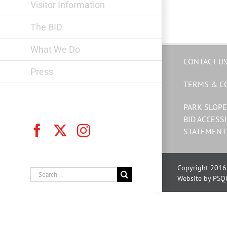
Visitor Information
The BID
What We Do
CONTACT U
Press
TERMS & C
PARK SLOPE
BID ACCESSI
Facebook
X
Instagram
STATEMENT
Copyright 2016 
Search
Website by PSQ
for: