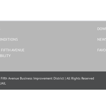
S
DOW
ONDITIONS
NEW
 FIFTH AVENUE
FAVO
BILITY
Fifth Avenue Business Improvement District | All Rights Reserved
UAIL