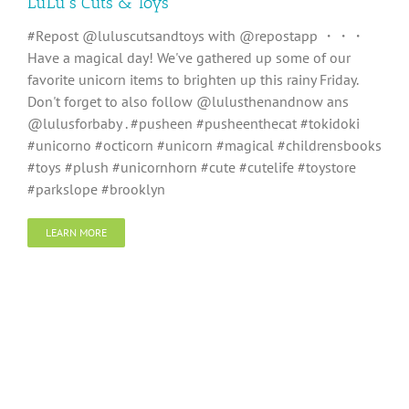
LuLu’s Cuts & Toys
#Repost @luluscutsandtoys with @repostapp ・・・
Have a magical day! We've gathered up some of our
favorite unicorn items to brighten up this rainy Friday.
Don't forget to also follow @lulusthenandnow ans
@lulusforbaby . #pusheen #pusheenthecat #tokidoki
#unicorno #octicorn #unicorn #magical #childrensbooks
#toys #plush #unicornhorn #cute #cutelife #toystore
#parkslope #brooklyn
LEARN MORE