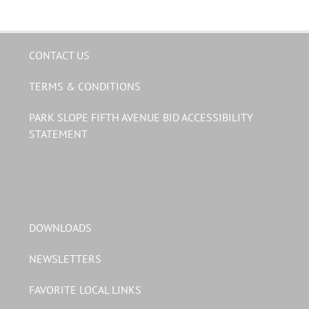
CONTACT US
TERMS & CONDITIONS
PARK SLOPE FIFTH AVENUE BID ACCESSIBILITY
STATEMENT
DOWNLOADS
NEWSLETTERS
FAVORITE LOCAL LINKS