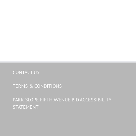
CONTACT US
TERMS & CONDITIONS
PARK SLOPE FIFTH AVENUE BID ACCESSIBILITY
STATEMENT