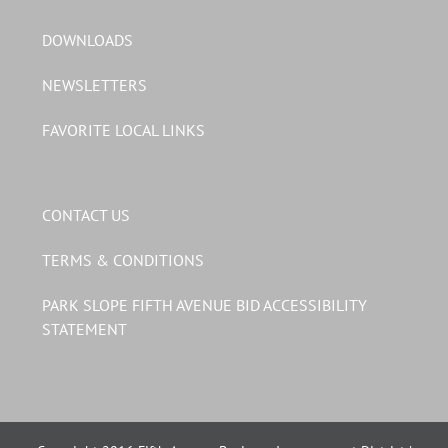
DOWNLOADS
NEWSLETTERS
FAVORITE LOCAL LINKS
CONTACT US
TERMS & CONDITIONS
PARK SLOPE FIFTH AVENUE BID ACCESSIBILITY
STATEMENT