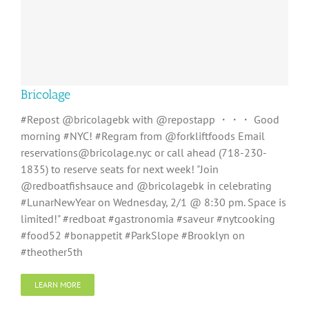
Bricolage
#Repost @bricolagebk with @repostapp ・・・ Good
morning #NYC! #Regram from @forkliftfoods Email
reservations@bricolage.nyc or call ahead (718-230-
1835) to reserve seats for next week! "Join
@redboatfishsauce and @bricolagebk in celebrating
#LunarNewYear on Wednesday, 2/1 @ 8:30 pm. Space is
limited!" #redboat #gastronomia #saveur #nytcooking
#food52 #bonappetit #ParkSlope #Brooklyn on
#theother5th
LEARN MORE