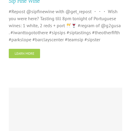
Sip Fine Wine
#Repost @sipfinewine with @get_repost ・・・ Wish
you were here? Tasting till 8pm tonight of Portuguese
wines: 1 white, 2 reds + port
#regram of @g2gusa
. #iwanttogotothere #sipsips #siptastings #theotherfifth
#parkslope #barclayscenter #teamsip #sipster
LEARN MORE