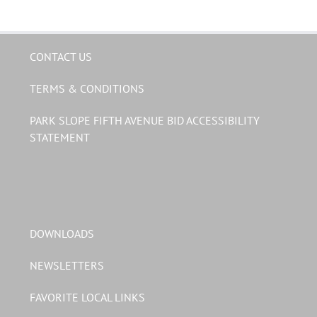
CONTACT US
TERMS & CONDITIONS
PARK SLOPE FIFTH AVENUE BID ACCESSIBILITY
STATEMENT
DOWNLOADS
NEWSLETTERS
FAVORITE LOCAL LINKS