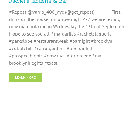
Rachel’s Taqueria & Bar
#Repost @varrio_408_nyc (@get_repost) ・・・ First
drink on the house tomorrow night 4-7 we are testing
new margarita menu Wednesday the 13th of September.
Hope to see you all. #margaritas #rachelstaqueria
#parkslope #restaurantweek #barnight #brooklyn
#cobblehill #carrolgardens #boerumhill
#prospecthights #gowanas #fortgreene #nyc
brooklynhieghts #toast
LEARN MORE