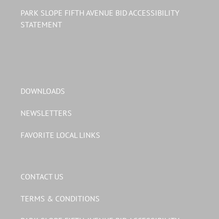
PARK SLOPE FIFTH AVENUE BID ACCESSIBILITY
STATEMENT
DOWNLOADS
NEWSLETTERS
FAVORITE LOCAL LINKS
CONTACT US
TERMS & CONDITIONS