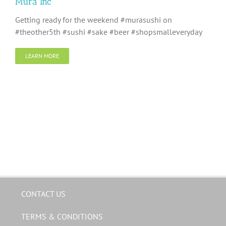
Mura Inc
Getting ready for the weekend #murasushi on
#theother5th #sushi #sake #beer #shopsmalleveryday
LEARN MORE
CONTACT US
TERMS & CONDITIONS