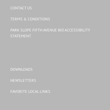
CONTACT US
TERMS & CONDITIONS
PARK SLOPE FIFTH AVENUE BID ACCESSIBILITY
STATEMENT
DOWNLOADS
NEWSLETTERS
FAVORITE LOCAL LINKS