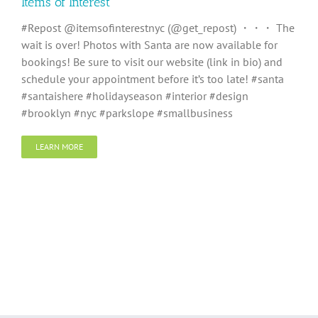
Items of Interest
#Repost @itemsofinterestnyc (@get_repost) ・・・ The
wait is over! Photos with Santa are now available for
bookings! Be sure to visit our website (link in bio) and
schedule your appointment before it’s too late! #santa
#santaishere #holidayseason #interior #design
#brooklyn #nyc #parkslope #smallbusiness
LEARN MORE