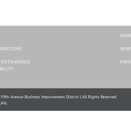
S
DOW
ONDITIONS
NEW
 FIFTH AVENUE
FAVO
BILITY
Fifth Avenue Business Improvement District | All Rights Reserved
UAIL