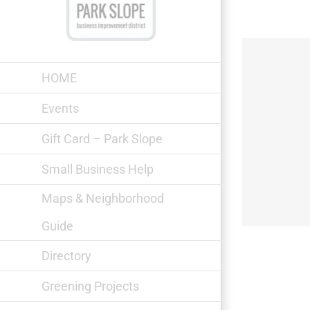
Skip
to
content
HOME
Events
Gift Card – Park Slope
The V-Spot
Small Business Help
Maps & Neighborhood
Guide
Directory
Greening Projects