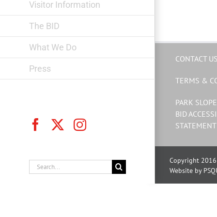
Visitor Information
The BID
What We Do
CONTACT U
Press
TERMS & C
PARK SLOPE
BID ACCESSI
Facebook
X
Instagram
STATEMENT
Copyright 2016 
Search
Website by PSQ
for: