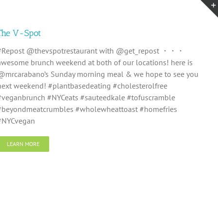
The V-Spot
#Repost @thevspotrestaurant with @get_repost ・・・
awesome brunch weekend at both of our locations! here is
@mrcarabano’s Sunday morning meal & we hope to see you
next weekend! #plantbasedeating #cholesterolfree
#veganbrunch #NYCeats #sauteedkale #tofuscramble
#beyondmeatcrumbles #wholewheattoast #homefries
#NYCvegan
LEARN MORE