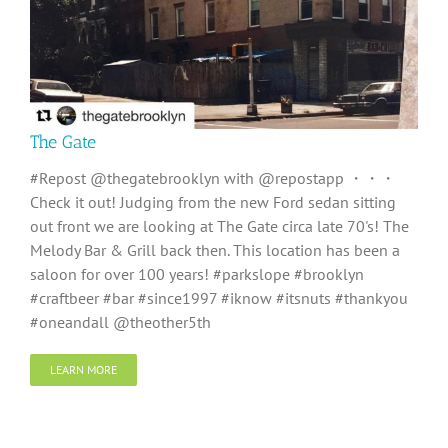
The Gate
#Repost @thegatebrooklyn with @repostapp ・・・
Check it out! Judging from the new Ford sedan sitting
out front we are looking at The Gate circa late 70's! The
Melody Bar & Grill back then. This location has been a
saloon for over 100 years! #parkslope #brooklyn
#craftbeer #bar #since1997 #iknow #itsnuts #thankyou
#oneandall @theother5th
LEARN MORE