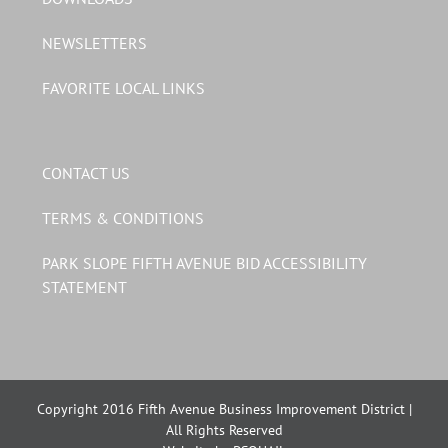
NEWSLETTERS
FAVORITE LOCAL LINKS
CONTACT US
TERMS & CONDITIONS
PARK SLOPE FIFTH AVENUE BID ACCESSIBILITY
STATEMENT
Copyright 2016 Fifth Avenue Business Improvement District |
All Rights Reserved