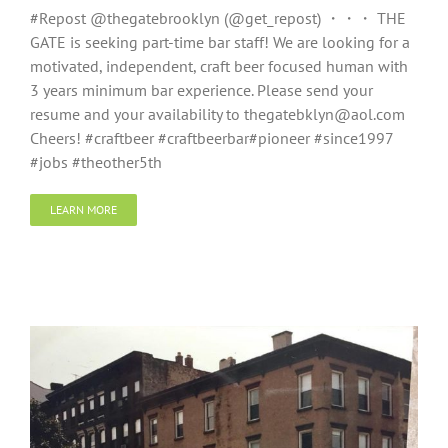
#Repost @thegatebrooklyn (@get_repost) ・・・ THE
GATE is seeking part-time bar staff! We are looking for a
motivated, independent, craft beer focused human with
3 years minimum bar experience. Please send your
resume and your availability to thegatebklyn@aol.com
Cheers! #craftbeer #craftbeerbar#pioneer #since1997
#jobs #theother5th
LEARN MORE