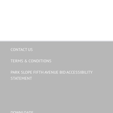
CONTACT US
TERMS & CONDITIONS
PARK SLOPE FIFTH AVENUE BID ACCESSIBILITY
STATEMENT
DOWNLOADS