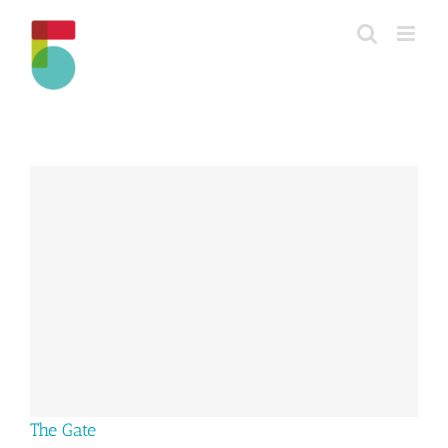
Skip
to
content
The Gate