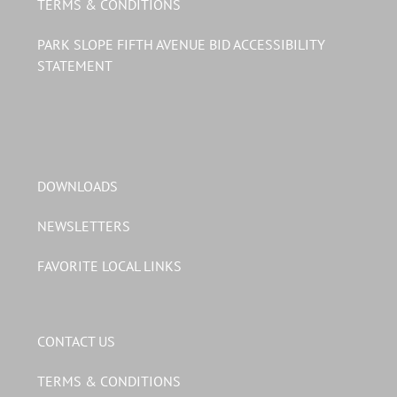
TERMS & CONDITIONS
PARK SLOPE FIFTH AVENUE BID ACCESSIBILITY
STATEMENT
DOWNLOADS
NEWSLETTERS
FAVORITE LOCAL LINKS
CONTACT US
TERMS & CONDITIONS