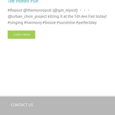
The Monro Pub
#Repost @themonropub (@get_repost) ・・・
@urban_choir_project killing it at the 5th Ave Fair today!
#singing #harmony #booze #sunshine #perfectday
LEARN MORE
CONTACT US