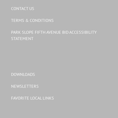
CONTACT US
TERMS & CONDITIONS
PARK SLOPE FIFTH AVENUE BID ACCESSIBILITY
STATEMENT
DOWNLOADS
NEWSLETTERS
FAVORITE LOCAL LINKS