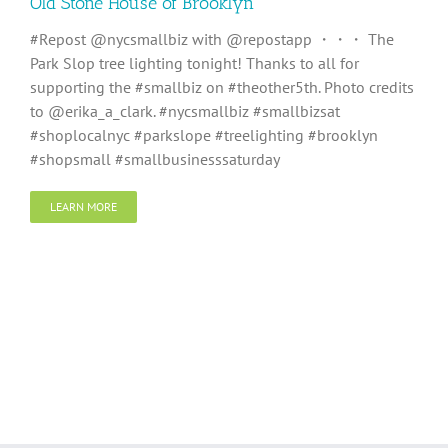
Old Stone House of Brooklyn
#Repost @nycsmallbiz with @repostapp ・・・ The
Park Slop tree lighting tonight! Thanks to all for
supporting the #smallbiz on #theother5th. Photo credits
to @erika_a_clark. #nycsmallbiz #smallbizsat
#shoplocalnyc #parkslope #treelighting #brooklyn
#shopsmall #smallbusinesssaturday
LEARN MORE