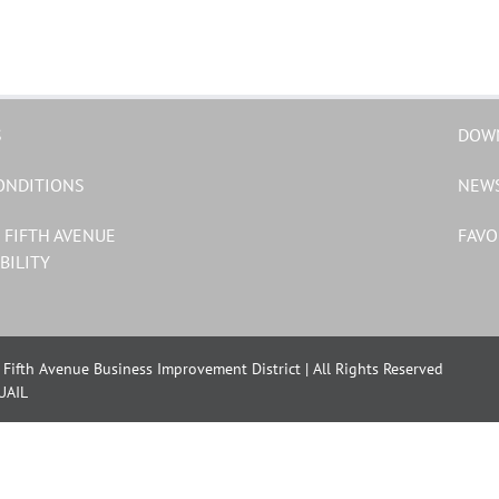
S
DOW
ONDITIONS
NEW
 FIFTH AVENUE
FAVO
BILITY
Fifth Avenue Business Improvement District | All Rights Reserved
UAIL