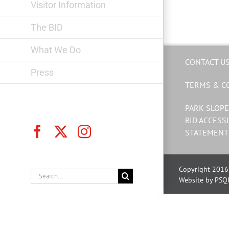
Visitor Information
The BID
What We Do
CONTACT U
Press
TERMS & C
PARK SLOPE
BID ACCESSI
Facebook
X
Instagram
STATEMENT
Copyright 2016 
Search
Website by PSQ
for: