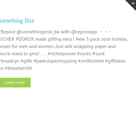
Something Else
#Repost @somethingelse_bk with @repostapp ・・・
RICHER POORER made gifting easy ! New 3 pack sock holiday
boxes for men and women. Just add wrapping paper and
you're ready to give! . . . . #richerpoorer #socks #sock
#brooklyn #gifts #parkslopeshopping #smithstreet #giftideas
on #theother5th
LEARN MORE