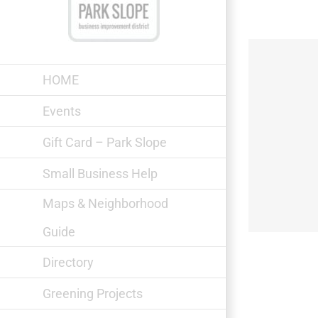
Skip
to
content
HOME
Events
Gift Card – Park Slope
Something Else
Small Business Help
Maps & Neighborhood
Guide
Directory
Greening Projects