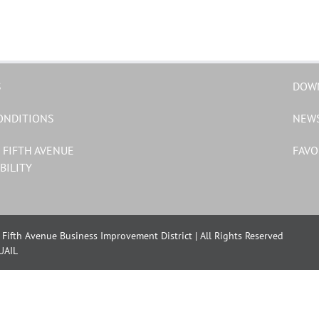
S
DOW
ONDITIONS
NEW
 FIFTH AVENUE
FAVO
BILITY
Fifth Avenue Business Improvement District | All Rights Reserved
UAIL