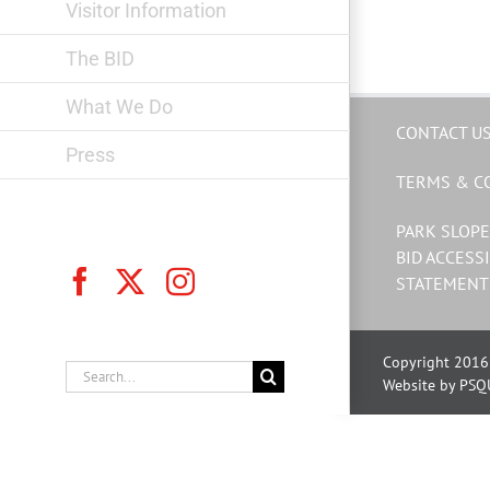
Visitor Information
The BID
What We Do
CONTACT U
Press
TERMS & C
PARK SLOPE
BID ACCESSI
Facebook
X
Instagram
STATEMENT
Copyright 2016 
Search
Website by PSQ
for: