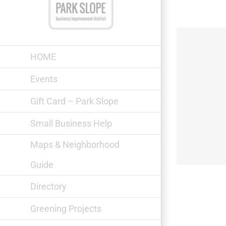
Skip
to
content
HOME
Events
Gift Card – Park Slope
Soup Kitchen & Women’s Shelter
Small Business Help
Maps & Neighborhood
Guide
Directory
Greening Projects