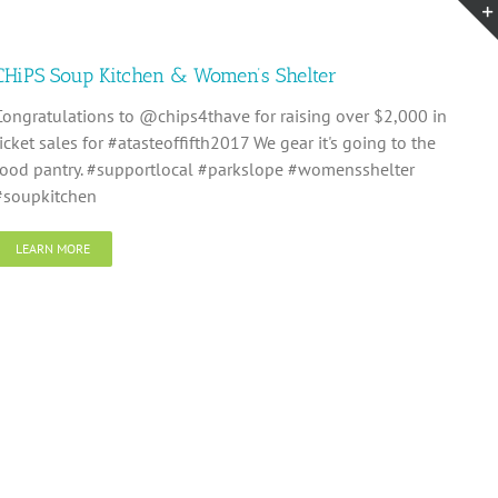
CHiPS Soup Kitchen & Women’s Shelter
Congratulations to @chips4thave for raising over $2,000 in
ticket sales for #atasteoffifth2017 We gear it's going to the
food pantry. #supportlocal #parkslope #womensshelter
#soupkitchen
LEARN MORE