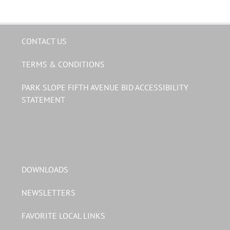
CONTACT US
TERMS & CONDITIONS
PARK SLOPE FIFTH AVENUE BID ACCESSIBILITY
STATEMENT
DOWNLOADS
NEWSLETTERS
FAVORITE LOCAL LINKS