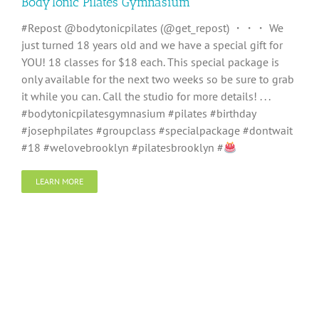
BodyTonic Pilates Gymnasium
#Repost @bodytonicpilates (@get_repost) ・・・ We
just turned 18 years old and we have a special gift for
YOU! 18 classes for $18 each. This special package is
only available for the next two weeks so be sure to grab
it while you can. Call the studio for more details! . . .
#bodytonicpilatesgymnasium #pilates #birthday
#josephpilates #groupclass #specialpackage #dontwait
#18 #welovebrooklyn #pilatesbrooklyn #
LEARN MORE