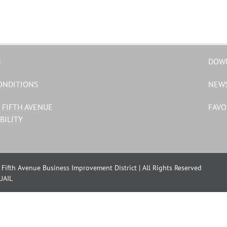
S
DOW
ONDITIONS
NEW
 FIFTH AVENUE
FAVO
BILITY
Fifth Avenue Business Improvement District | All Rights Reserved
UAIL