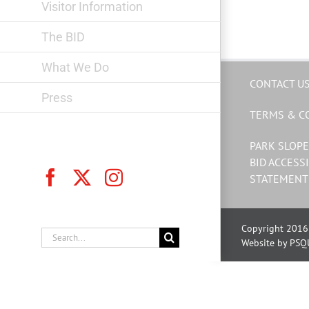
Visitor Information
The BID
What We Do
CONTACT U
Press
TERMS & C
PARK SLOPE
BID ACCESSI
Facebook
X
Instagram
STATEMENT
Copyright 2016 
Search
Website by PSQ
for: