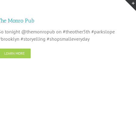
The Monro Pub
So tonight @themonropub on #theother5th #parkslope
#brooklyn #storyelling #shopsmalleveryday
LEARN MORE