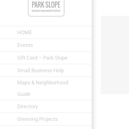
Skip
to
content
HOME
Events
Gift Card – Park Slope
The Monro Pub
Small Business Help
Maps & Neighborhood
Guide
Directory
Greening Projects