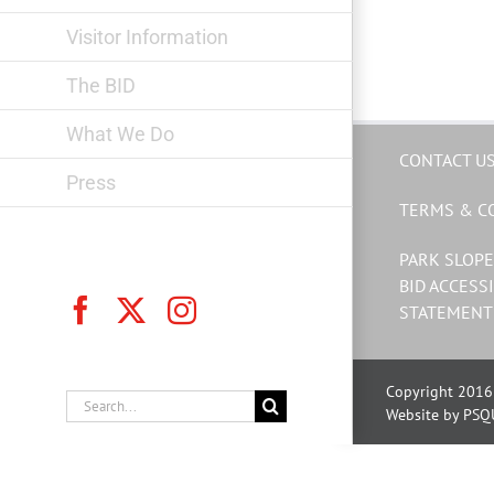
Visitor Information
The BID
What We Do
CONTACT U
Press
TERMS & C
PARK SLOPE
BID ACCESSI
Facebook
X
Instagram
STATEMENT
Copyright 2016 
Search
Website by PSQ
for: