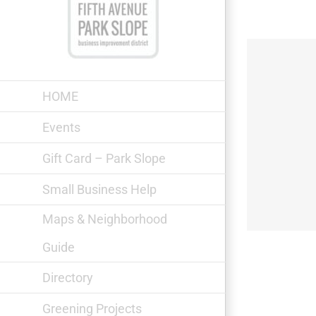
Skip
to
content
HOME
Events
Gift Card – Park Slope
Park Chemists
Small Business Help
Maps & Neighborhood
Guide
Directory
Greening Projects