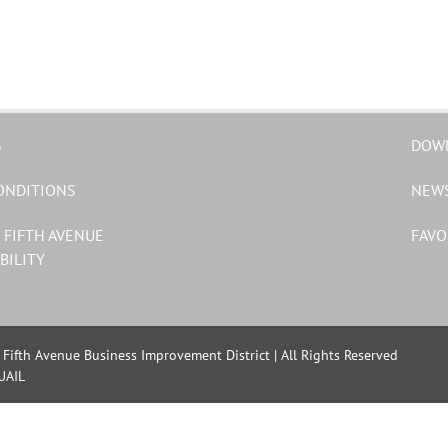
S
DOW
ONDITIONS
NEW
 FIFTH AVENUE
FAVO
BILITY
Fifth Avenue Business Improvement District | All Rights Reserved
UAIL