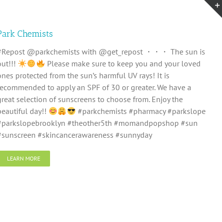
Park Chemists
#Repost @parkchemists with @get_repost ・・・ The sun is
out!!!
Please make sure to keep you and your loved
ones protected from the sun’s harmful UV rays! It is
recommended to apply an SPF of 30 or greater. We have a
great selection of sunscreens to choose from. Enjoy the
beautiful day!!
#parkchemists #pharmacy #parkslope
#parkslopebrooklyn #theother5th #momandpopshop #sun
#sunscreen #skincancerawareness #sunnyday
LEARN MORE