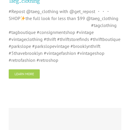
Taeg_clothing
#Repost @taeg_clothing with @get_repost ・・・
SHOP
the full look for less than $99 @taeg_clothing
⠀⠀⠀⠀⠀⠀⠀⠀⠀⠀⠀ ⠀⠀⠀⠀⠀⠀⠀⠀⠀⠀⠀⠀ #tagclothing
#tagboutique #consignmentshop #vintage
#vintageclothing #thrift #thriftstorefinds #thriftboutique
#parkslope #parkslopevintage #brooklynthrift
#5thavebrooklyn #vintagefashion #vintageshop
#retrofashion #retroshop
LEARN MORE