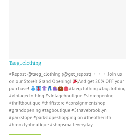
Taeg_clothing
#Repost @taeg_clothing (@get_repost) ・・・ Join us
on our Store's Grand Opening!
And get 20% OFF your
purchase!
#taegclothing #tagclothing
#vintageclothing #vintageboutique #storeopening
#thriftboutique #thriftstore #consignmentshop
#grandopening #tagboutique #5thavebrooklyn
#parkslope #parkslopeshopping on #theother5th
#brooklynboutique #shopsmalleveryday