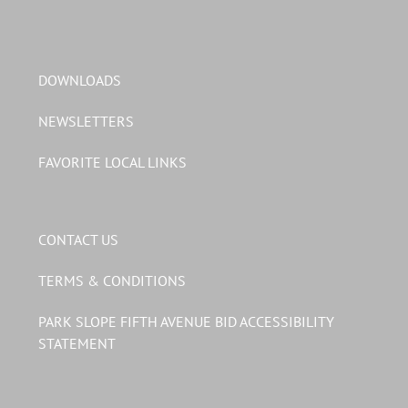
DOWNLOADS
NEWSLETTERS
FAVORITE LOCAL LINKS
CONTACT US
TERMS & CONDITIONS
PARK SLOPE FIFTH AVENUE BID ACCESSIBILITY
STATEMENT