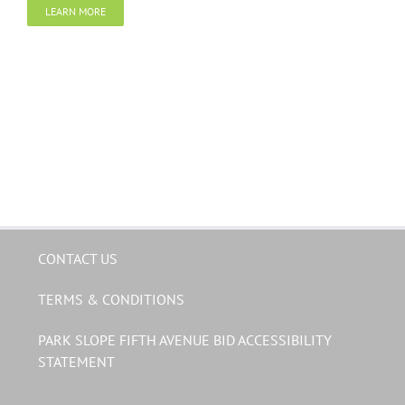
LEARN MORE
CONTACT US
TERMS & CONDITIONS
PARK SLOPE FIFTH AVENUE BID ACCESSIBILITY
STATEMENT