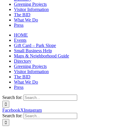
Greening Projects
Visitor Information
The BID
What We Do
Press
HOME
Events
Gift Card – Park Slope
Small Business Help
Maps & Neighborhood Guide
Directory
Greening Projects
Visitor Information
The BID
What We Do
Press
Search for:
Facebook
X
Instagram
Search for: