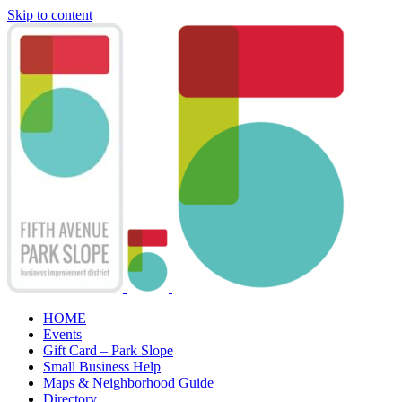
Skip to content
HOME
Events
Gift Card – Park Slope
Small Business Help
Maps & Neighborhood Guide
Directory