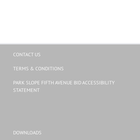
CONTACT US
TERMS & CONDITIONS
PARK SLOPE FIFTH AVENUE BID ACCESSIBILITY
STATEMENT
DOWNLOADS