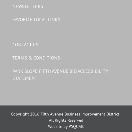
NEWSLETTERS
FAVORITE LOCAL LINKS
CONTACT US
TERMS & CONDITIONS
PARK SLOPE FIFTH AVENUE BID ACCESSIBILITY
STATEMENT
Copyright 2016 Fifth Avenue Business Improvement District |
All Rights Reserved
Website by PSQUAIL