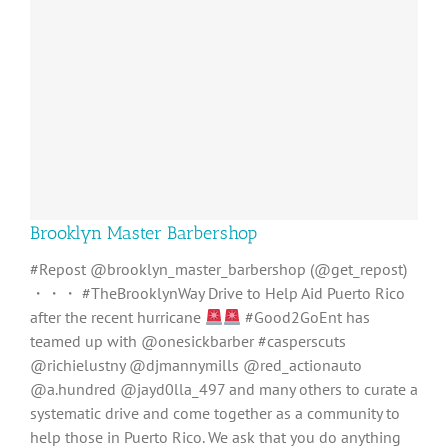
Brooklyn Master Barbershop
#Repost @brooklyn_master_barbershop (@get_repost)
・・・ #TheBrooklynWay Drive to Help Aid Puerto Rico
after the recent hurricane
#Good2GoEnt has
teamed up with @onesickbarber #casperscuts
@richielustny @djmannymills @red_actionauto
@a.hundred @jayd0lla_497 and many others to curate a
systematic drive and come together as a community to
help those in Puerto Rico. We ask that you do anything