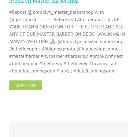
Brooklyn Master Barbershop
#Repost @brooklyn_master_barbershop with
@get_repost ・・・ Before and After regular cut . GET
YOUR TRANSFORMATION FOR THE SUMMER AND SEE
ANY OF OUR MASTER BARBER ON DECK ...WALKING IN
ALWAYS WELCOME
. @brooklyn_master_barbershop
@thelineupinc @bignestphoto @barbershopconnect
#masterbarber #nycbarber #barbernyc #brooklynfinest
#thelineupinc #thelineup #thelinenyc #lovemycraft
#boatridecomingsoon #july21 #detailcomingsoon
LEARN MORE