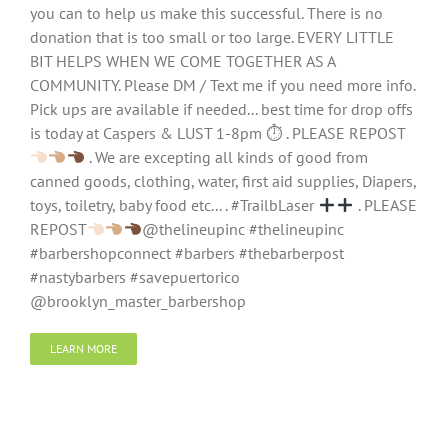
you can to help us make this successful. There is no
donation that is too small or too large. EVERY LITTLE
BIT HELPS WHEN WE COME TOGETHER AS A
COMMUNITY. Please DM / Text me if you need more info.
Pick ups are available if needed... best time for drop offs
is today at Caspers & LUST 1-8pm ⏱ . PLEASE REPOST
. We are excepting all kinds of good from
canned goods, clothing, water, first aid supplies, Diapers,
toys, toiletry, baby food etc... . #TrailbLaser
. PLEASE
REPOST
@thelineupinc #thelineupinc
#barbershopconnect #barbers #thebarberpost
#nastybarbers #savepuertorico
@brooklyn_master_barbershop
LEARN MORE