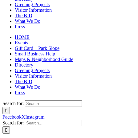
Greening Projects
Visitor Information
The BID
What We Do
Press
HOME
Events
Gift Card – Park Slope
Small Business Help
Maps & Neighborhood Guide
Directory
Greening Projects
Visitor Information
The BID
What We Do
Press
Search for:
Facebook
X
Instagram
Search for: