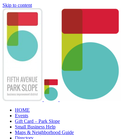
Skip to content
HOME
Events
Gift Card – Park Slope
Small Business Help
Maps & Neighborhood Guide
Directory