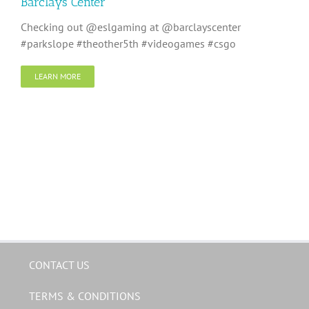
Barclays Center
Checking out @eslgaming at @barclayscenter
#parkslope #theother5th #videogames #csgo
LEARN MORE
CONTACT US
TERMS & CONDITIONS