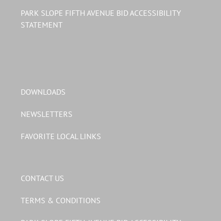
PARK SLOPE FIFTH AVENUE BID ACCESSIBILITY
STATEMENT
DOWNLOADS
NEWSLETTERS
FAVORITE LOCAL LINKS
CONTACT US
TERMS & CONDITIONS