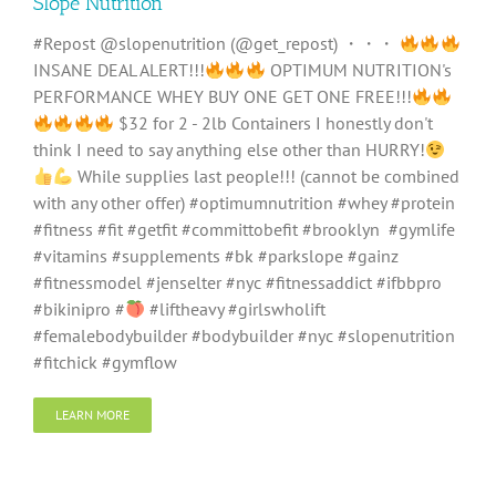
Slope Nutrition
#Repost @slopenutrition (@get_repost) ・・・
INSANE DEAL ALERT!!!
OPTIMUM NUTRITION's
PERFORMANCE WHEY BUY ONE GET ONE FREE!!!
$32 for 2 - 2lb Containers I honestly don't
think I need to say anything else other than HURRY!
While supplies last people!!! (cannot be combined
with any other offer) #optimumnutrition #whey #protein
#fitness #fit #getfit #committobefit #brooklyn #gymlife
#vitamins #supplements #bk #parkslope #gainz
#fitnessmodel #jenselter #nyc #fitnessaddict #ifbbpro
#bikinipro #
#liftheavy #girlswholift
#femalebodybuilder #bodybuilder #nyc #slopenutrition
#fitchick #gymflow
LEARN MORE