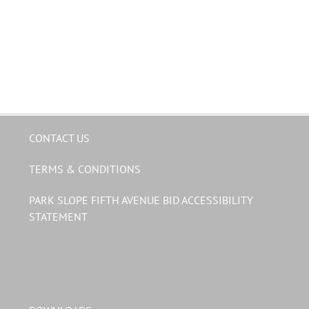
CONTACT US
TERMS & CONDITIONS
PARK SLOPE FIFTH AVENUE BID ACCESSIBILITY
STATEMENT