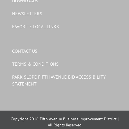
DOWNLOADS
NEWSLETTERS
FAVORITE LOCAL LINKS
CONTACT US
TERMS & CONDITIONS
PARK SLOPE FIFTH AVENUE BID ACCESSIBILITY
STATEMENT
Copyright 2016 Fifth Avenue Business Improvement District |
All Rights Reserved