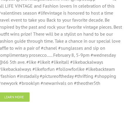
All LIFE VINTAGE and Fashion lovers In celebration of this
#valentines season #lifevintage is honored to host a time
travel event to take you Back to your favorite decade. Be
inspired by the past and rock your favorite vintage pieces. Best
outfit wins prize! There will be a stylist on hand to be our
fashion guide through time. Take a chance in our special love
raffle to win a pair of #chanel #sunglasses and sip on
complimentary prosecco..... February 8, 5-9pm #wednesday
@66 5th ave. #like #likeit #likeitall #likebackalways
#likebackalways #likeforfun #followforlike #likebackteam
#fashion #instadaily #pictureoftheday #thrifting #shopping
#newyork #brooklyn #newarrivals on #theother5th
LEARN MORE