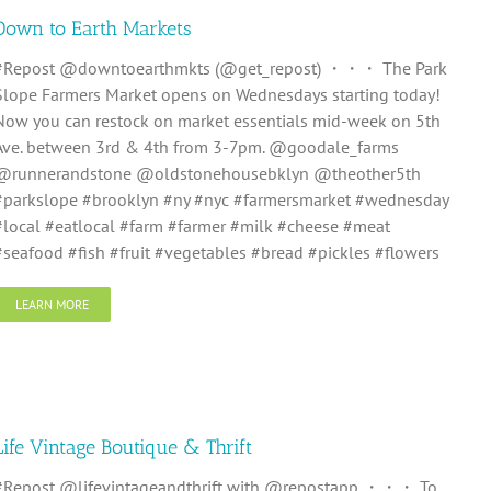
Down to Earth Markets
#Repost @downtoearthmkts (@get_repost) ・・・ The Park
Slope Farmers Market opens on Wednesdays starting today!
Now you can restock on market essentials mid-week on 5th
Ave. between 3rd & 4th from 3-7pm. @goodale_farms
@runnerandstone @oldstonehousebklyn @theother5th
#parkslope #brooklyn #ny #nyc #farmersmarket #wednesday
#local #eatlocal #farm #farmer #milk #cheese #meat
#seafood #fish #fruit #vegetables #bread #pickles #flowers
LEARN MORE
Life Vintage Boutique & Thrift
#Repost @lifevintageandthrift with @repostapp ・・・ To