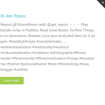
5th Ave Fitness
#Repost @5thavefitness with @get_repost ・・・ Play
Outside. Jump in Puddles. Read Great Books. Try New Things.
Go on Adventures. Breathe. Love your body. And then do it all
again. #healthylifestyle #wordstoliveby . . .
#wednesdaywisdom #wednesday #workout
#workoutmotivation #outdoors #photography #fitness
#model #fitnessmodel #fitnessmotivation #lunge #brookyn
#nyc #trainer #personaltrainer #train #fitnessblog #blog
#blogger #nofilter
LEARN MORE