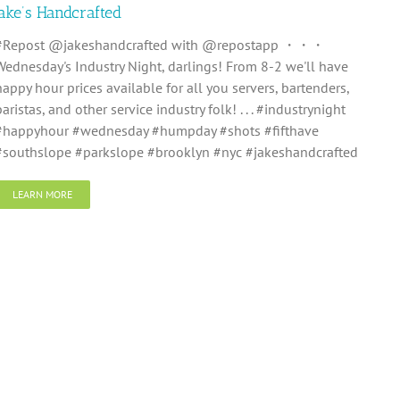
Jake’s Handcrafted
#Repost @jakeshandcrafted with @repostapp ・・・
Wednesday's Industry Night, darlings! From 8-2 we'll have
happy hour prices available for all you servers, bartenders,
baristas, and other service industry folk! . . . #industrynight
#happyhour #wednesday #humpday #shots #fifthave
#southslope #parkslope #brooklyn #nyc #jakeshandcrafted
LEARN MORE