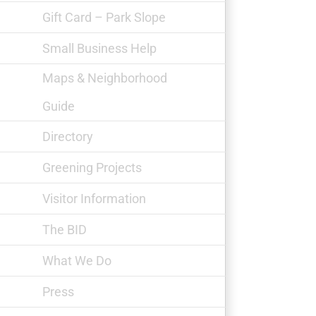
Gift Card – Park Slope
Small Business Help
Maps & Neighborhood
Guide
Down to Earth Markets
Directory
Greening Projects
Visitor Information
The BID
What We Do
Press