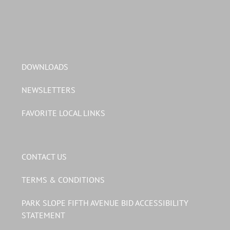
DOWNLOADS
NEWSLETTERS
FAVORITE LOCAL LINKS
CONTACT US
TERMS & CONDITIONS
PARK SLOPE FIFTH AVENUE BID ACCESSIBILITY
STATEMENT