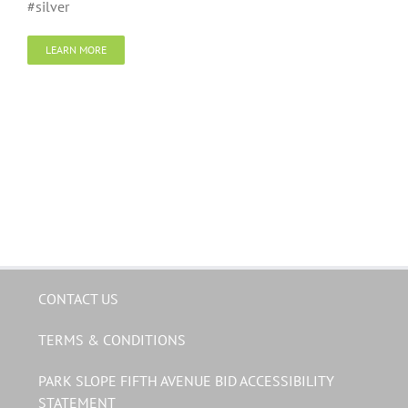
#silver
LEARN MORE
CONTACT US
TERMS & CONDITIONS
PARK SLOPE FIFTH AVENUE BID ACCESSIBILITY
STATEMENT