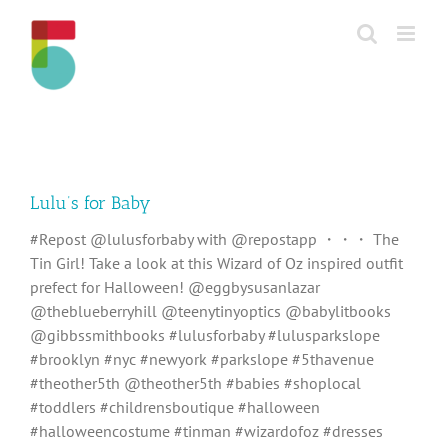
Skip
to
content
Lulu’s for Baby
#Repost @lulusforbaby with @repostapp ・・・ The
Tin Girl! Take a look at this Wizard of Oz inspired outfit
prefect for Halloween! @eggbysusanlazar
@theblueberryhill @teenytinyoptics @babylitbooks
@gibbssmithbooks #lulusforbaby #lulusparkslope
#brooklyn #nyc #newyork #parkslope #5thavenue
#theother5th @theother5th #babies #shoplocal
#toddlers #childrensboutique #halloween
#halloweencostume #tinman #wizardofoz #dresses