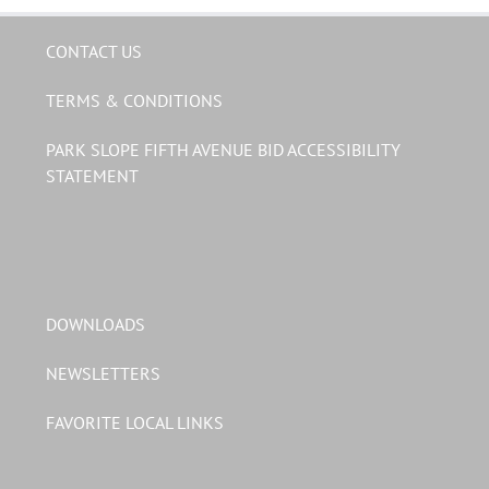
CONTACT US
TERMS & CONDITIONS
PARK SLOPE FIFTH AVENUE BID ACCESSIBILITY
STATEMENT
DOWNLOADS
NEWSLETTERS
FAVORITE LOCAL LINKS