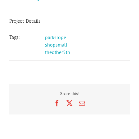
Project Details
Tags:
parkslope
shopsmall
theother5th
Share this!
Facebook
X
Email