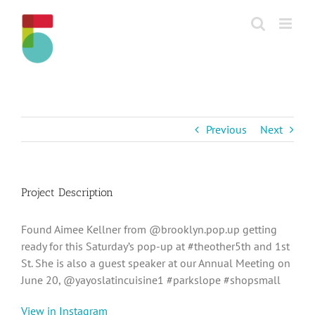
Skip
to
content
Previous
Next
Project Description
Found Aimee Kellner from @brooklyn.pop.up getting
ready for this Saturday’s pop-up at #theother5th and 1st
St. She is also a guest speaker at our Annual Meeting on
June 20, @yayoslatincuisine1 #parkslope #shopsmall
View in Instagram