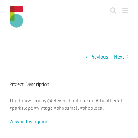
Skip
to
content
Previous
Next
Project Description
Thrift now! Today @elevencboutique on #theother5th
#parkslope #vintage #shopsmall #shoplocal
View in Instagram