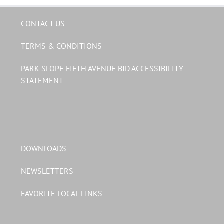
CONTACT US
TERMS & CONDITIONS
PARK SLOPE FIFTH AVENUE BID ACCESSIBILITY
STATEMENT
DOWNLOADS
NEWSLETTERS
FAVORITE LOCAL LINKS