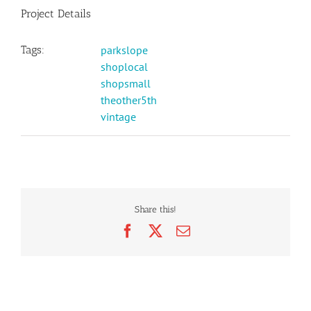
Project Details
Tags:
parkslope
shoplocal
shopsmall
theother5th
vintage
Share this!
Facebook
X
Email