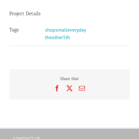
Project Details
Tags:
shopsmalleveryday
theother5th
Share this!
Facebook
X
Email
CONTACT US