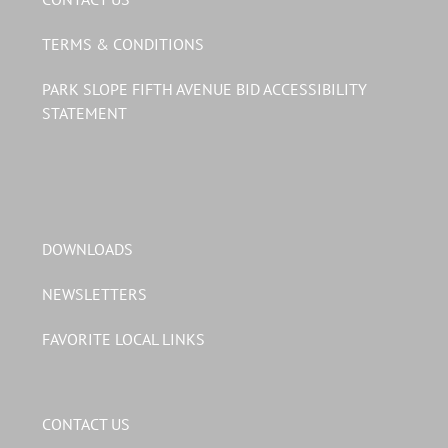
TERMS & CONDITIONS
PARK SLOPE FIFTH AVENUE BID ACCESSIBILITY
STATEMENT
DOWNLOADS
NEWSLETTERS
FAVORITE LOCAL LINKS
CONTACT US