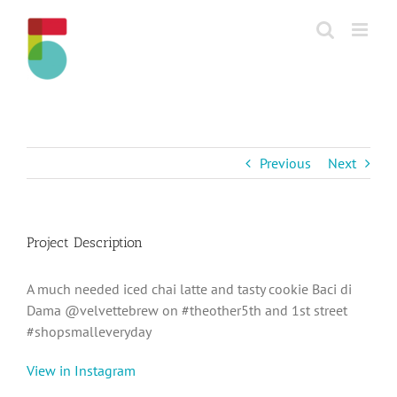
Skip
to
content
Previous
Next
Project Description
A much needed iced chai latte and tasty cookie Baci di
Dama @velvettebrew on #theother5th and 1st street
#shopsmalleveryday
View in Instagram