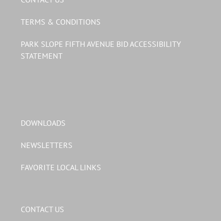
TERMS & CONDITIONS
PARK SLOPE FIFTH AVENUE BID ACCESSIBILITY
STATEMENT
DOWNLOADS
NEWSLETTERS
FAVORITE LOCAL LINKS
CONTACT US