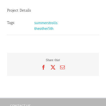
Project Details
Tags:
summerstrolls
theother5th
Share this!
Facebook
X
Email
CONTACT US