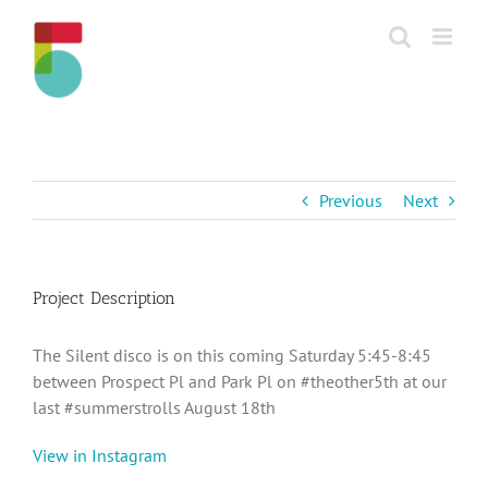
Skip
to
content
Previous
Next
Project Description
The Silent disco is on this coming Saturday 5:45-8:45
between Prospect Pl and Park Pl on #theother5th at our
last #summerstrolls August 18th
View in Instagram