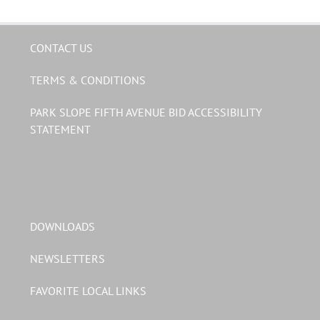
CONTACT US
TERMS & CONDITIONS
PARK SLOPE FIFTH AVENUE BID ACCESSIBILITY
STATEMENT
DOWNLOADS
NEWSLETTERS
FAVORITE LOCAL LINKS