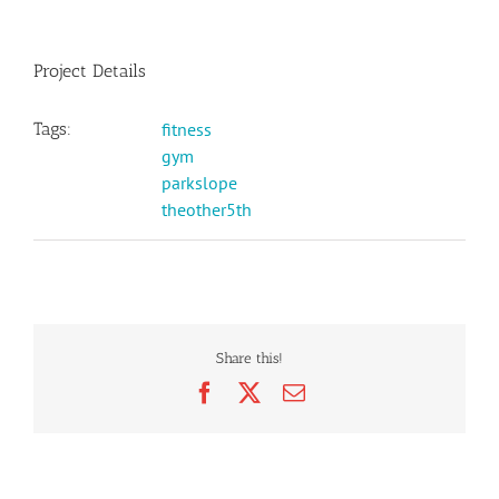
Project Details
Tags:
fitness
gym
parkslope
theother5th
Share this!
Facebook
X
Email