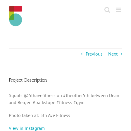
Skip
to
content
Previous
Next
Project Description
Squats @5thavefitness on #theother5th between Dean
and Bergen #parkslope #fitness #gym
Photo taken at: 5th Ave Fitness
View in Instagram