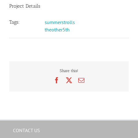
Project Details
Tags:
summerstrolls
theother5th
Share this!
Facebook
X
Email
CONTACT US