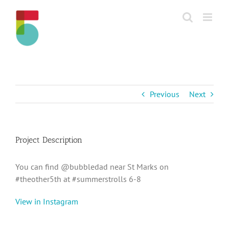
Skip
to
content
Previous
Next
Project Description
You can find @bubbledad near St Marks on
#theother5th at #summerstrolls 6-8
View in Instagram