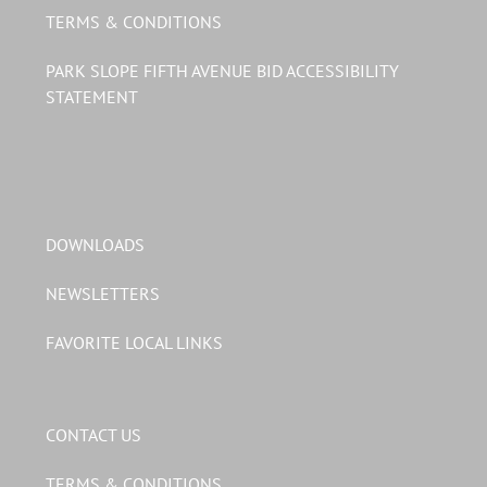
TERMS & CONDITIONS
PARK SLOPE FIFTH AVENUE BID ACCESSIBILITY
STATEMENT
DOWNLOADS
NEWSLETTERS
FAVORITE LOCAL LINKS
CONTACT US
TERMS & CONDITIONS