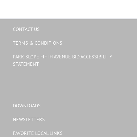
CONTACT US
TERMS & CONDITIONS
PARK SLOPE FIFTH AVENUE BID ACCESSIBILITY
STATEMENT
DOWNLOADS
NEWSLETTERS
FAVORITE LOCAL LINKS