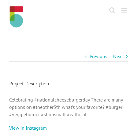
Skip
to
content
Previous
Next
Project Description
Celebrating #nationalcheeseburgerday There are many
options on #theother5th what’s your favorite? #burger
#veggieburger #shopsmall #eatlocal
View in Instagram