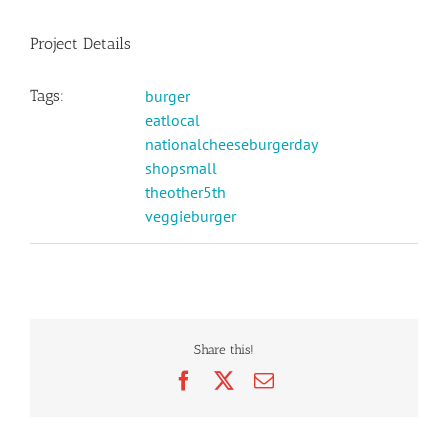
Project Details
Tags:
burger
eatlocal
nationalcheeseburgerday
shopsmall
theother5th
veggieburger
Share this!
Facebook
X
Email