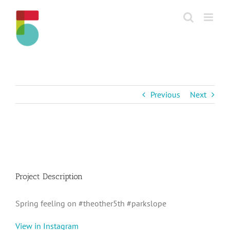
Skip
to
content
Previous
Next
View
Larger
Image
Project Description
Spring feeling on #theother5th #parkslope
View in Instagram