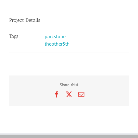
Project Details
Tags:
parkslope
theother5th
Share this!
Facebook
X
Email