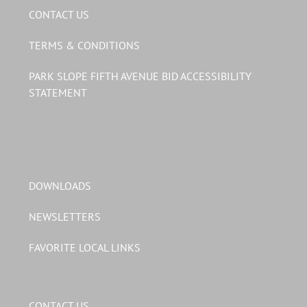
CONTACT US
TERMS & CONDITIONS
PARK SLOPE FIFTH AVENUE BID ACCESSIBILITY
STATEMENT
DOWNLOADS
NEWSLETTERS
FAVORITE LOCAL LINKS
CONTACT US