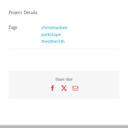
Project Details
Tags:
christmastree
parkslope
theother5th
Share this!
Facebook
X
Email