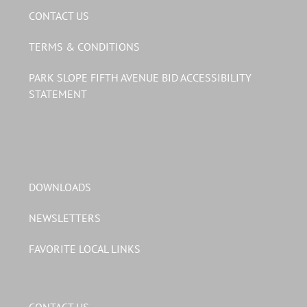
CONTACT US
TERMS & CONDITIONS
PARK SLOPE FIFTH AVENUE BID ACCESSIBILITY
STATEMENT
DOWNLOADS
NEWSLETTERS
FAVORITE LOCAL LINKS