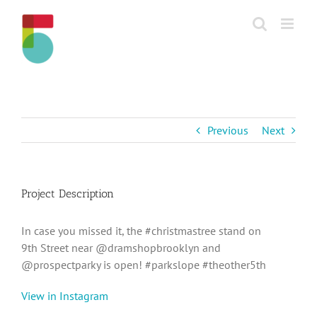
Skip
to
content
Previous
Next
Project Description
In case you missed it, the #christmastree stand on
9th Street near @dramshopbrooklyn and
@prospectparky is open! #parkslope #theother5th
View in Instagram