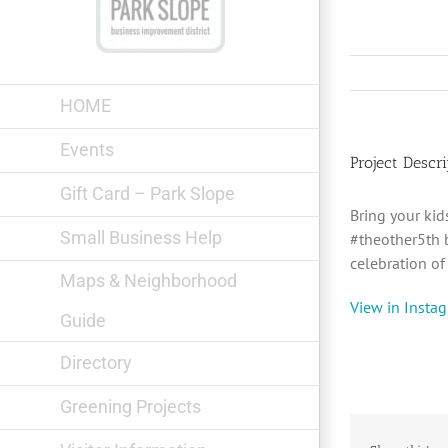
Skip
to
content
HOME
Events
Project Descri
Gift Card – Park Slope
Bring your ki
Small Business Help
#theother5th 
celebration o
Maps & Neighborhood
View in Insta
Guide
Directory
Greening Projects