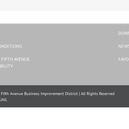
S
DOW
ONDITIONS
NEW
 FIFTH AVENUE
FAVO
BILITY
Fifth Avenue Business Improvement District | All Rights Reserved
UAIL