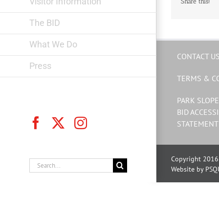
Visitor Information
Share this!
The BID
What We Do
CONTACT U
Press
TERMS & C
PARK SLOPE
BID ACCESSI
Facebook
X
Instagram
STATEMENT
Copyright 2016 
Search
Website by PSQ
for: