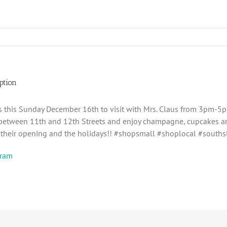
ption
ds this Sunday December 16th to visit with Mrs. Claus from 3pm
between 11th and 12th Streets and enjoy champagne, cupcakes and
f their opening and the holidays!! #shopsmall #shoplocal #south
gram