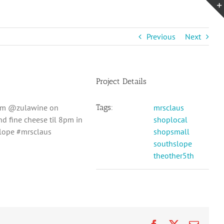
Previous
Next
Project Details
-5pm @zulawine on
Tags:
mrsclaus
 fine cheese til 8pm in
shoplocal
slope #mrsclaus
shopsmall
southslope
theother5th