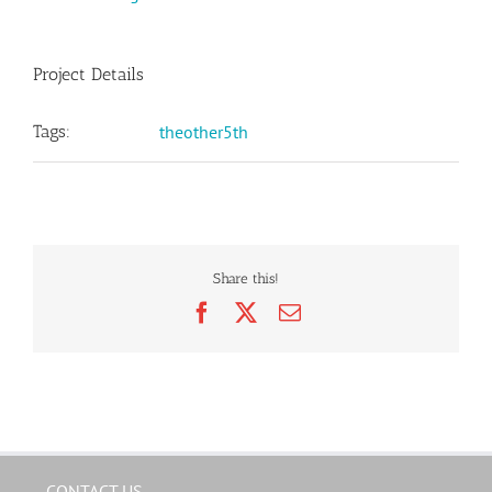
Project Details
Tags:
theother5th
Share this!
Facebook
X
Email
CONTACT US