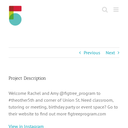
Skip
to
content
Previous
Next
Project Description
Welcome Rachel and Amy @figtree_program to
#theother5th and corner of Union St. Need classroom,
tutoring or meeting, birthday party or event space? Go to
their website to find out more figtreeprogram.com
View in Instagram