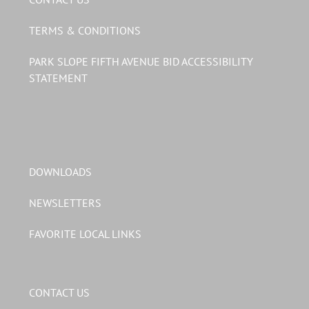
TERMS & CONDITIONS
PARK SLOPE FIFTH AVENUE BID ACCESSIBILITY
STATEMENT
DOWNLOADS
NEWSLETTERS
FAVORITE LOCAL LINKS
CONTACT US